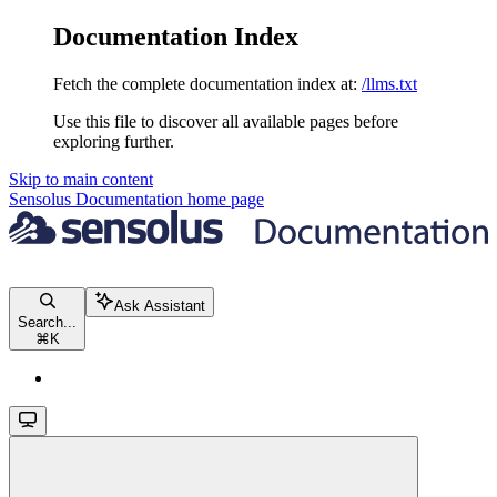
Documentation Index
Fetch the complete documentation index at:
/llms.txt
Use this file to discover all available pages before
exploring further.
Skip to main content
Sensolus Documentation
home page
Ask Assistant
Search...
⌘
K