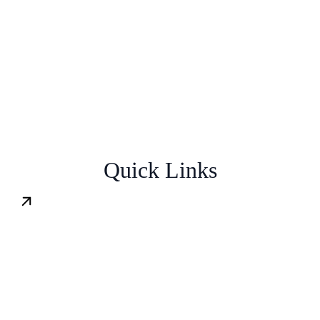
Quick
Links