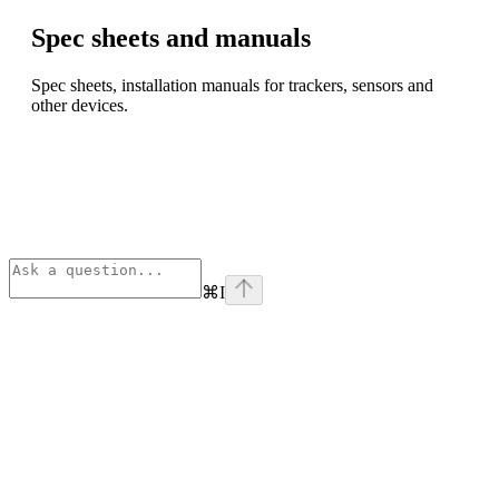
Spec sheets and manuals
Spec sheets, installation manuals for trackers, sensors and
other devices.
⌘
I
Assistant
Responses
are
generated
using