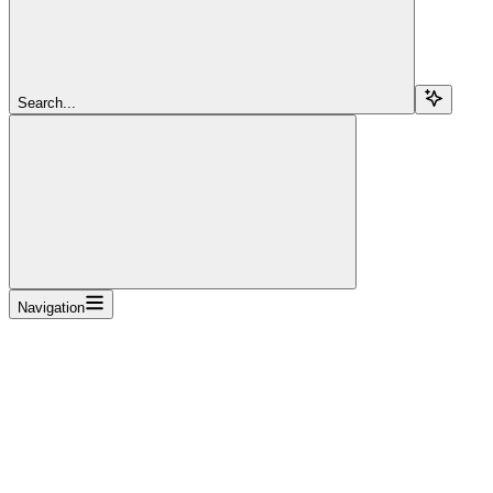
Search...
Navigation