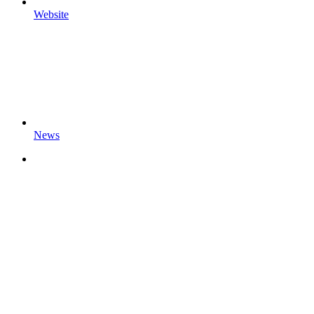
Website
News
Sensolus Documentation