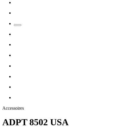
Accessoires
ADPT 8502 USA