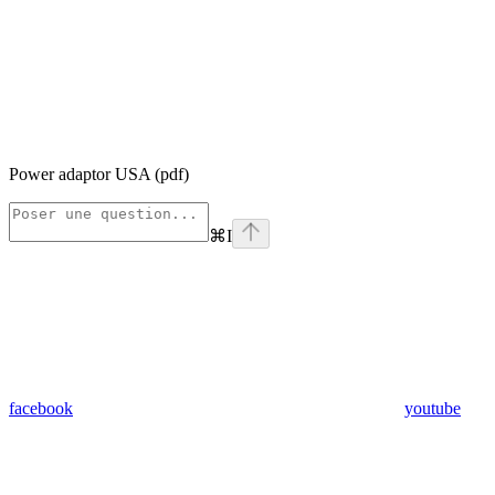
Power adaptor USA (pdf)
⌘
I
facebook
youtube