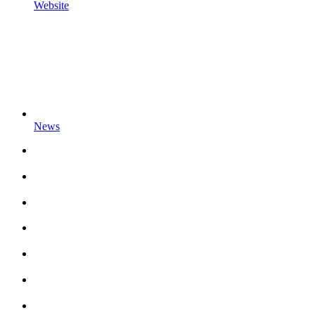
Website
News