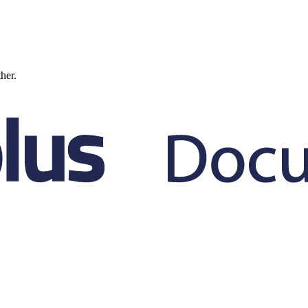
ther.