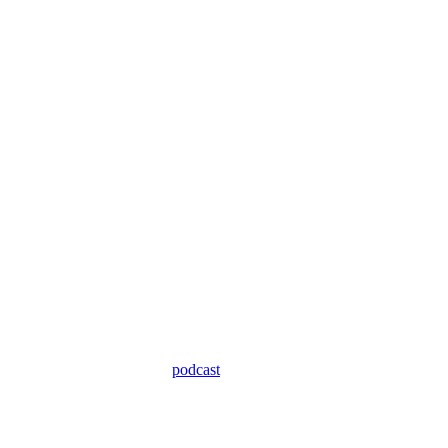
podcast