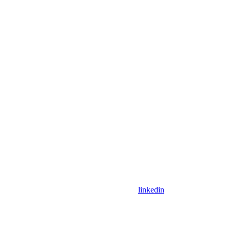
linkedin