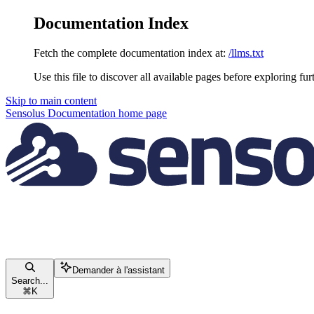
Documentation Index
Fetch the complete documentation index at:
/llms.txt
Use this file to discover all available pages before exploring fur
Skip to main content
Sensolus Documentation
home page
Demander à l'assistant
Search...
⌘
K