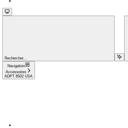
Rechercher...
Navigation
Accessoires
ADPT 8502 USA