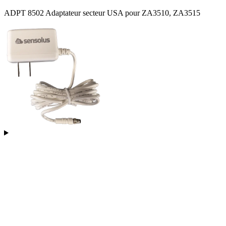
ADPT 8502 Adaptateur secteur USA pour ZA3510, ZA3515