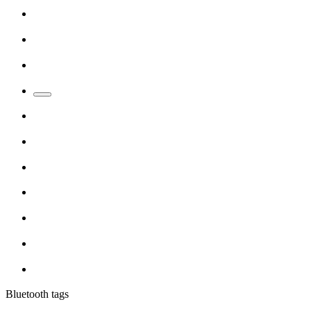
Bluetooth tags