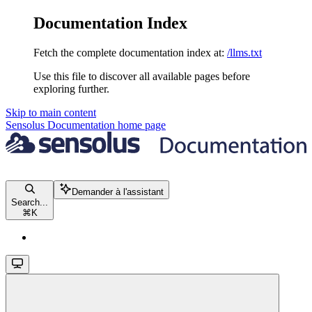
Documentation Index
Fetch the complete documentation index at:
/llms.txt
Use this file to discover all available pages before
exploring further.
Skip to main content
Sensolus Documentation
home page
Demander à l'assistant
Search...
⌘
K