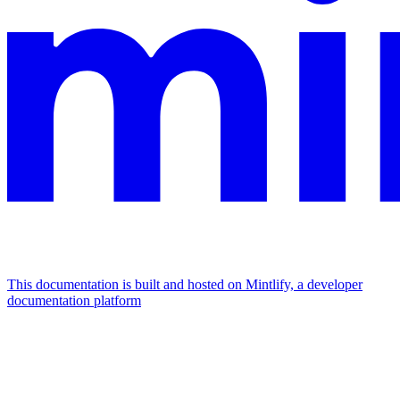
This documentation is built and hosted on Mintlify, a developer
documentation platform
Assistant