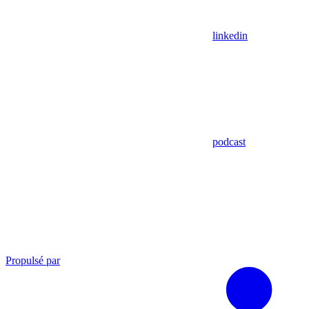
linkedin
podcast
Propulsé par