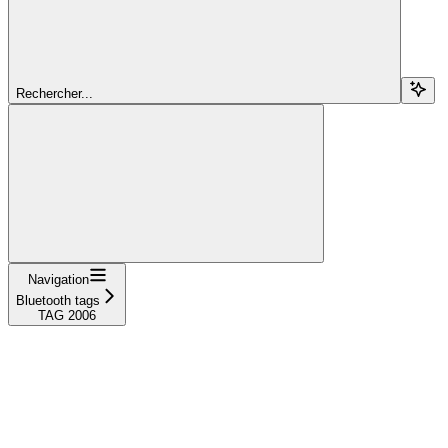
Rechercher...
Navigation
Bluetooth tags
TAG 2006