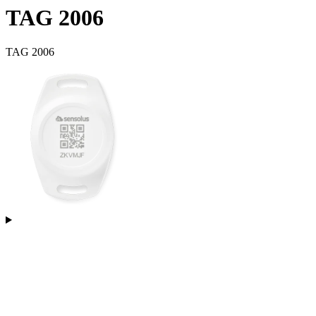
TAG 2006
TAG 2006