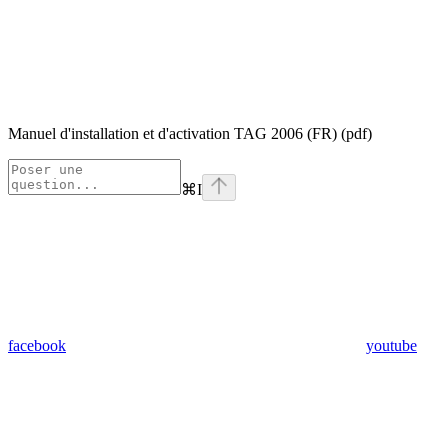
Manuel d'installation et d'activation TAG 2006 (FR) (pdf)
⌘
I
facebook
youtube