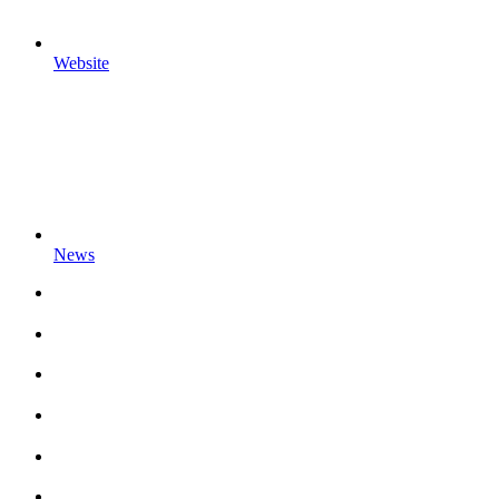
Website
News