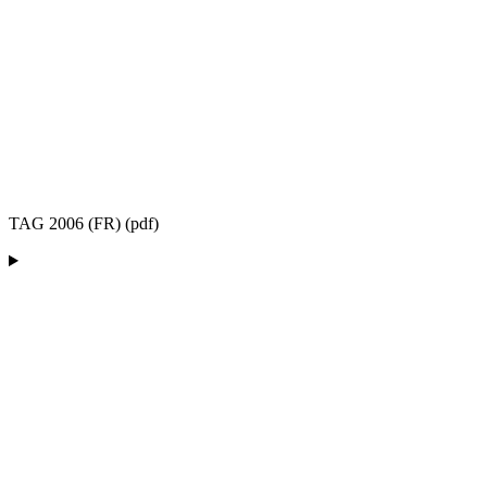
TAG 2006 (FR) (pdf)