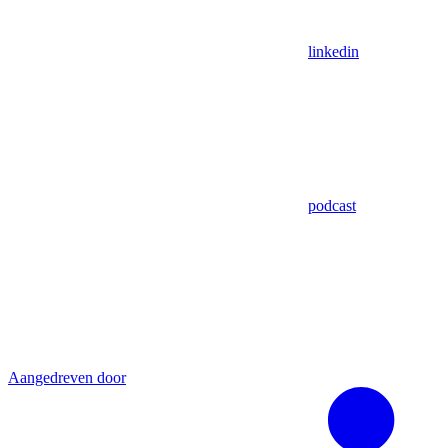
linkedin
podcast
Aangedreven door