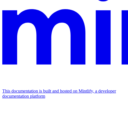
This documentation is built and hosted on Mintlify, a developer
documentation platform
Assistant