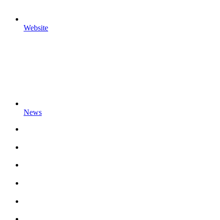
Website
News