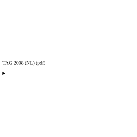
TAG 2008 (NL) (pdf)