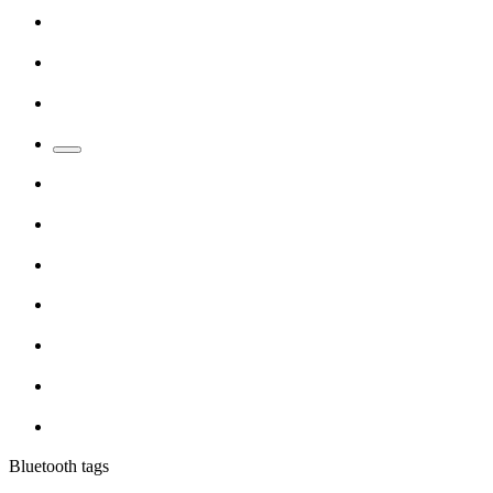
Bluetooth tags