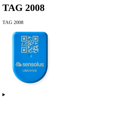
TAG 2008
TAG 2008