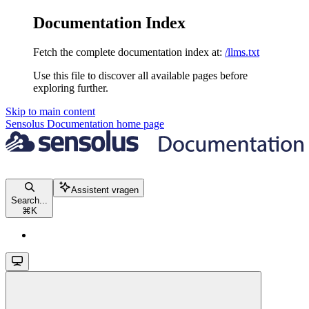
Documentation Index
Fetch the complete documentation index at:
/llms.txt
Use this file to discover all available pages before
exploring further.
Skip to main content
Sensolus Documentation
home page
Assistent vragen
Search...
⌘
K