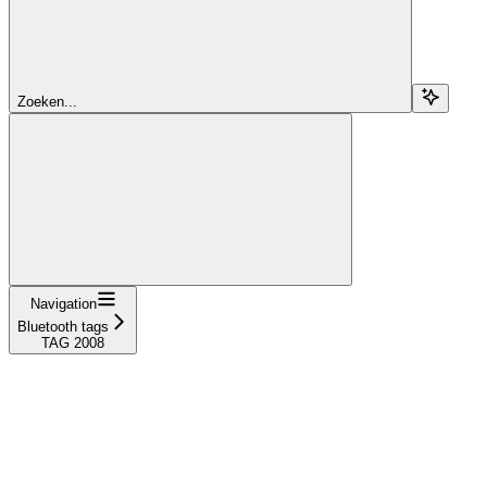
Zoeken...
Navigation
Bluetooth tags
TAG 2008