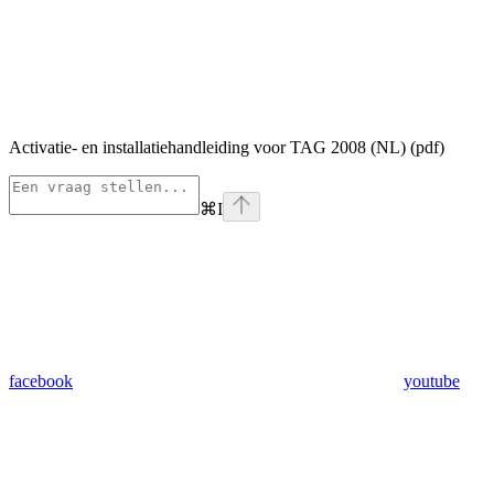
Activatie- en installatiehandleiding voor TAG 2008 (NL) (pdf)
⌘
I
facebook
youtube