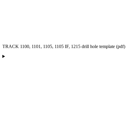
TRACK 1100, 1101, 1105, 1105 IF, 1215 drill hole template (pdf)