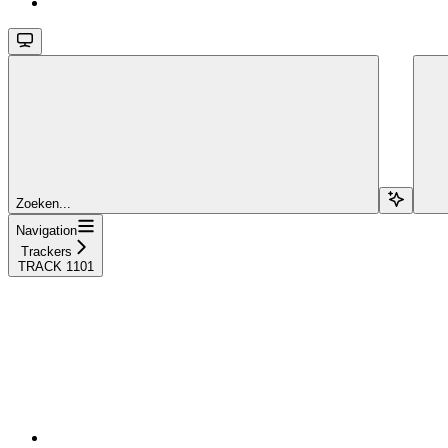
Zoeken...
Navigation
Trackers
TRACK 1101