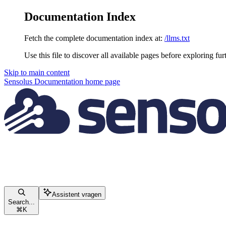
Documentation Index
Fetch the complete documentation index at:
/llms.txt
Use this file to discover all available pages before exploring fur
Skip to main content
Sensolus Documentation
home page
Assistent vragen
Search...
⌘
K