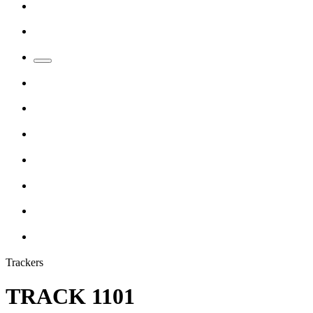
Trackers
TRACK 1101