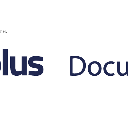
ther.