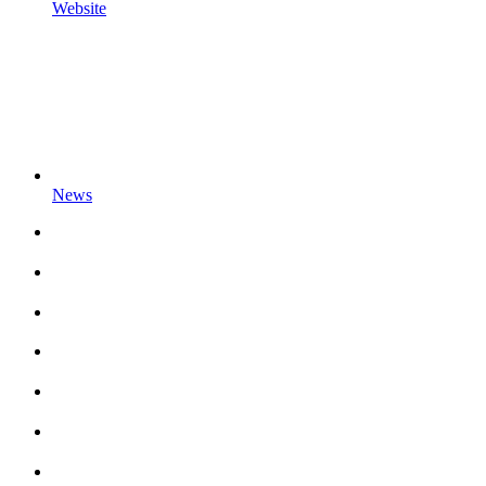
Website
News