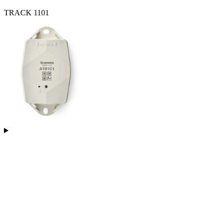
TRACK 1101