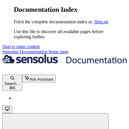
Documentation Index
Fetch the complete documentation index at:
/llms.txt
Use this file to discover all available pages before
exploring further.
Skip to main content
Sensolus Documentation
home page
Ask Assistant
Search...
⌘
K