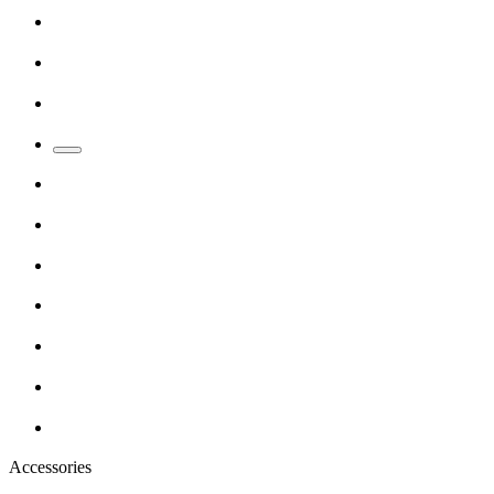
Accessories