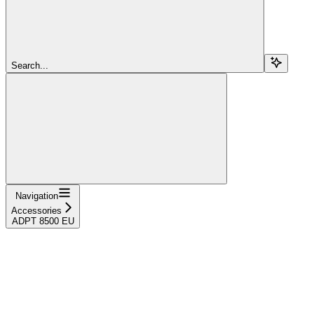
Search...
Navigation
Accessories
ADPT 8500 EU