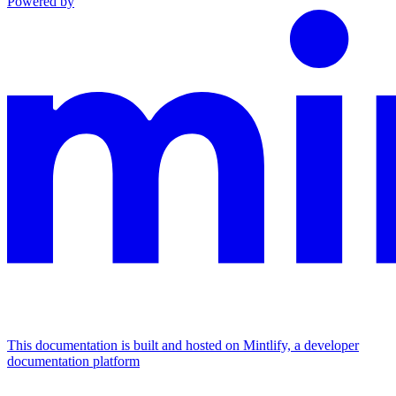
Powered by
This documentation is built and hosted on Mintlify, a developer
documentation platform