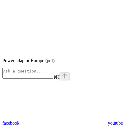
Power adaptor Europe (pdf)
⌘
I
facebook
youtube