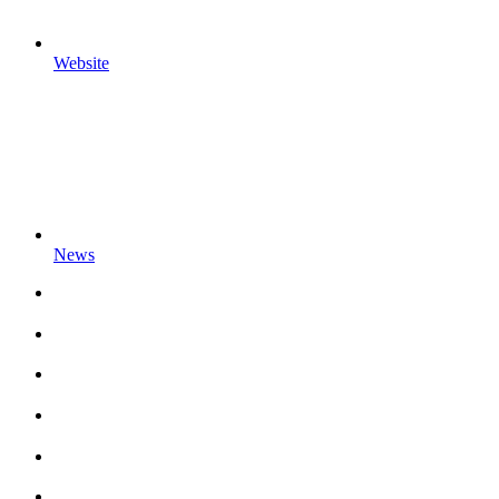
Website
News