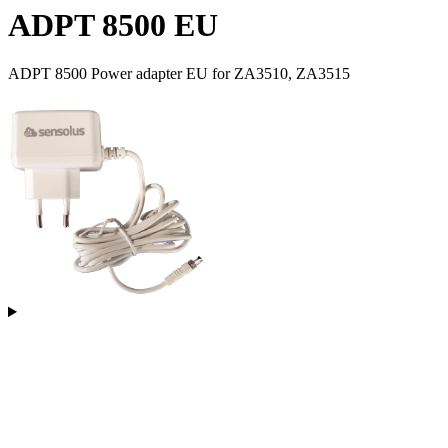
ADPT 8500 EU
ADPT 8500 Power adapter EU for ZA3510, ZA3515