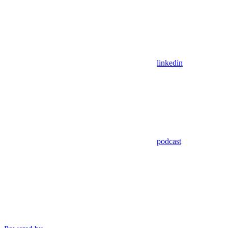
linkedin
podcast