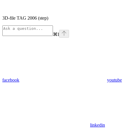
3D-file TAG 2006 (step)
⌘
I
facebook
youtube
linkedin