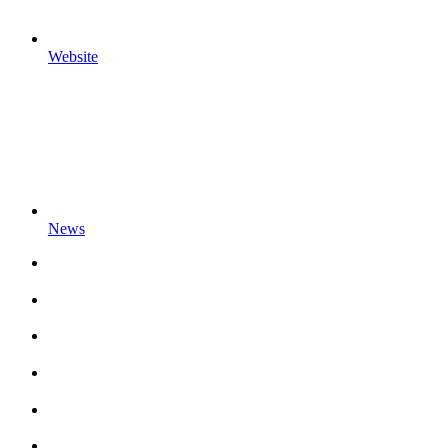
Website
News