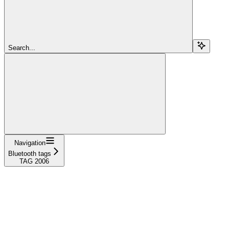
Search...
Navigation
Bluetooth tags
TAG 2006