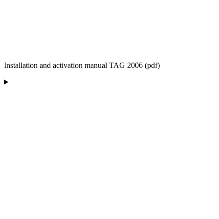
Installation and activation manual TAG 2006 (pdf)