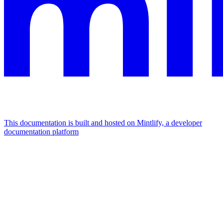
This documentation is built and hosted on Mintlify, a developer
documentation platform
Assistant
Responses
are
generated
using