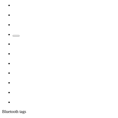
Bluetooth tags