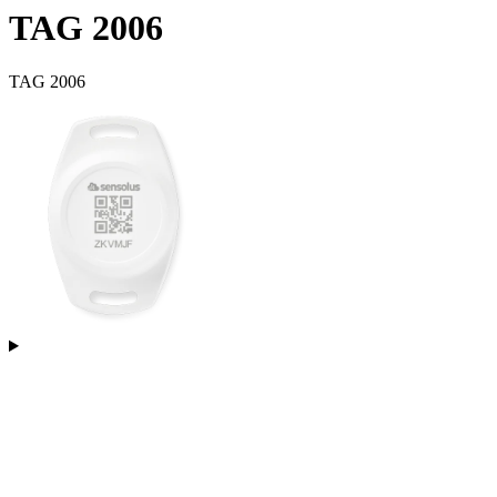
TAG 2006
TAG 2006