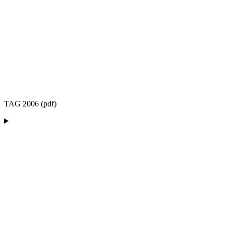
TAG 2006 (pdf)