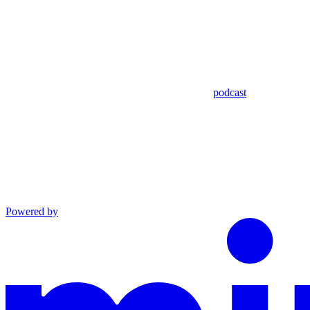
podcast
Powered by