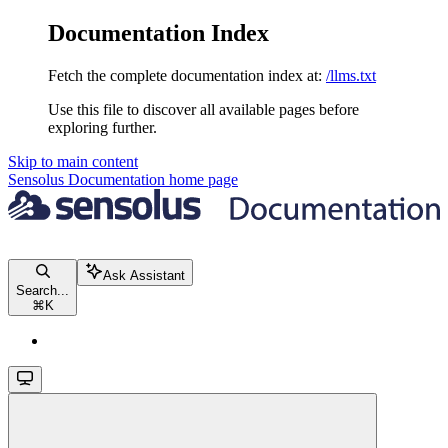
Documentation Index
Fetch the complete documentation index at:
/llms.txt
Use this file to discover all available pages before
exploring further.
Skip to main content
Sensolus Documentation
home page
Ask Assistant
Search...
⌘
K