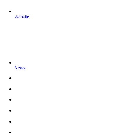
Website
News