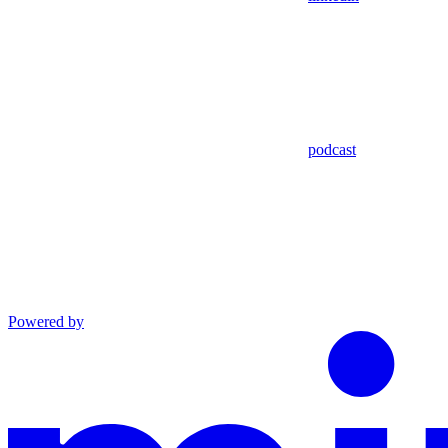
podcast
Powered by