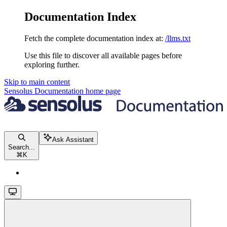
Documentation Index
Fetch the complete documentation index at:
/llms.txt
Use this file to discover all available pages before
exploring further.
Skip to main content
Sensolus Documentation
home page
Ask Assistant
Search...
⌘
K