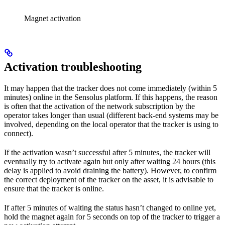
Magnet activation
Activation troubleshooting
It may happen that the tracker does not come immediately (within 5
minutes) online in the Sensolus platform. If this happens, the reason
is often that the activation of the network subscription by the
operator takes longer than usual (different back-end systems may be
involved, depending on the local operator that the tracker is using to
connect).
If the activation wasn’t successful after 5 minutes, the tracker will
eventually try to activate again but only after waiting 24 hours (this
delay is applied to avoid draining the battery). However, to confirm
the correct deployment of the tracker on the asset, it is advisable to
ensure that the tracker is online.
If after 5 minutes of waiting the status hasn’t changed to online yet,
hold the magnet again for 5 seconds on top of the tracker to trigger a