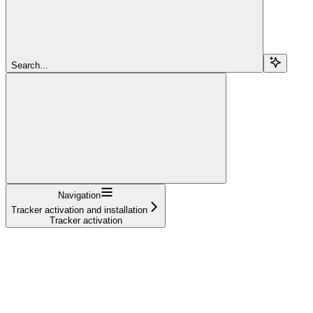
Search...
Navigation
Tracker activation and installation
Tracker activation