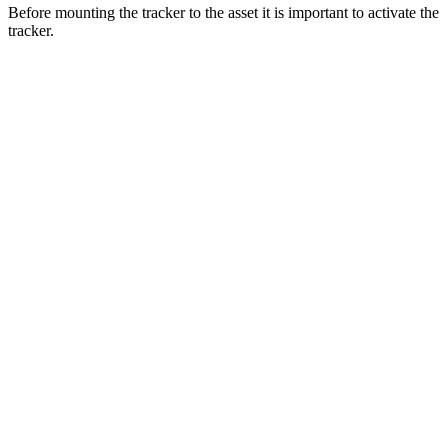
Before mounting the tracker to the asset it is important to activate the
tracker.