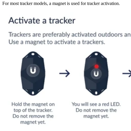
For most tracker models, a magnet is used for tracker activation.