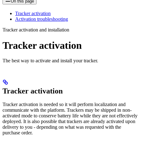
On this page
Tracker activation
Activation troubleshooting
Tracker activation and installation
Tracker activation
The best way to activate and install your tracker.
Tracker activation
Tracker activation is needed so it will perform localization and
communicate with the platform. Trackers may be shipped in non-
activated mode to conserve battery life while they are not effectively
deployed. It is also possible that trackers are already activated upon
delivery to you - depending on what was requested with the
purchase order.