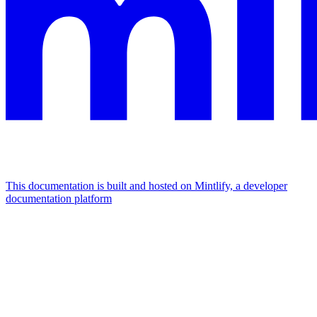
This documentation is built and hosted on Mintlify, a developer
documentation platform
Assistant
Responses
are
generated
using