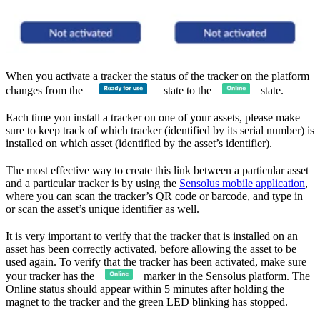
When you activate a tracker the status of the tracker on the platform
changes from the
state to the
state.
Each time you install a tracker on one of your assets, please make
sure to keep track of which tracker (identified by its serial number) is
installed on which asset (identified by the asset’s identifier).
The most effective way to create this link between a particular asset
and a particular tracker is by using the
Sensolus mobile application
,
where you can scan the tracker’s QR code or barcode, and type in
or scan the asset’s unique identifier as well.
It is very important to verify that the tracker that is installed on an
asset has been correctly activated, before allowing the asset to be
used again. To verify that the tracker has been activated, make sure
your tracker has the
marker in the Sensolus platform. The
Online status should appear within 5 minutes after holding the
magnet to the tracker and the green LED blinking has stopped.