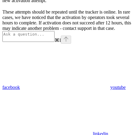
new activation attempt.
These attempts should be repeated until the tracker is online. In rare
cases, we have noticed that the activation by operators took several
hours to complete. If activation does not succeed after 12 hours, this
may indicate another problem - contact support in that case.
⌘
I
facebook
youtube
linkedin